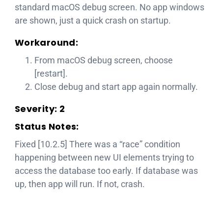
standard macOS debug screen. No app windows
are shown, just a quick crash on startup.
Workaround:
From macOS debug screen, choose
[restart].
Close debug and start app again normally.
Severity: 2
Status Notes:
Fixed [10.2.5] There was a “race” condition
happening between new UI elements trying to
access the database too early. If database was
up, then app will run. If not, crash.