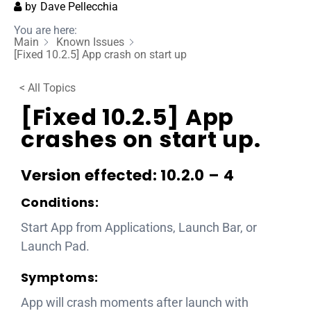
by
Dave Pellecchia
You are here:
Main
Known Issues
[Fixed 10.2.5] App crash on start up
< All Topics
[Fixed 10.2.5] App
crashes on start up.
Version effected: 10.2.0 – 4
Conditions:
Start App from Applications, Launch Bar, or
Launch Pad.
Symptoms:
App will crash moments after launch with