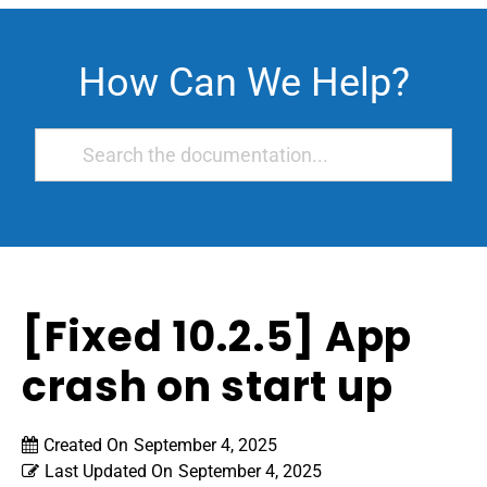
How Can We Help?
[Fixed 10.2.5] App
crash on start up
Created On
September 4, 2025
Last Updated On
September 4, 2025