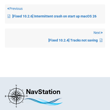
Previous
[Fixed 10.2.6] Intermittent crash on start up macOS 26
Next
[Fixed 10.2.4] Tracks not saving