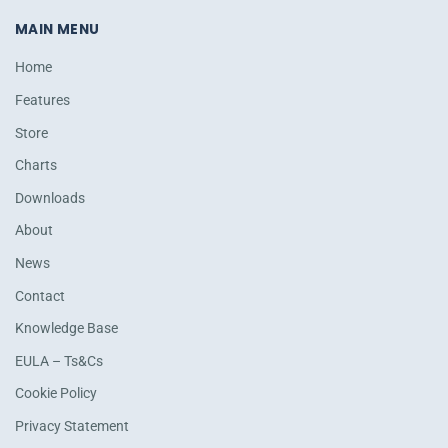
MAIN MENU
Home
Features
Store
Charts
Downloads
About
News
Contact
Knowledge Base
EULA – Ts&Cs
Cookie Policy
Privacy Statement