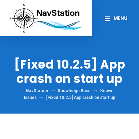
MENU
[Fixed 10.2.5] App
crash on start up
NavStation
Knowledge Base
Known
Issues
[Fixed 10.2.5] App crash on start up